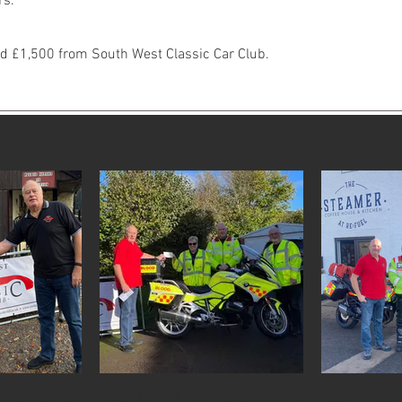
rs.
ed £1,500 from South West Classic Car Club.
26657574378159_6028321852627180733_n.jpg
316817088_10226657574218155_236285
Screensho