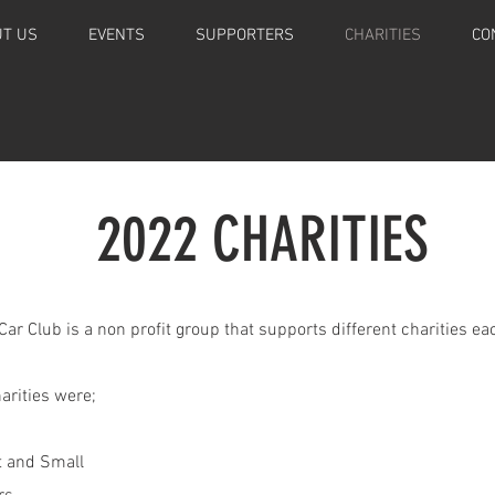
T US
EVENTS
SUPPORTERS
CHARITIES
CO
2022 CHARITIES
ar Club is a non profit group that supports different charities eac
rities were;
at and Small