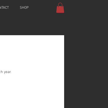
NTACT
SHOP
h year.