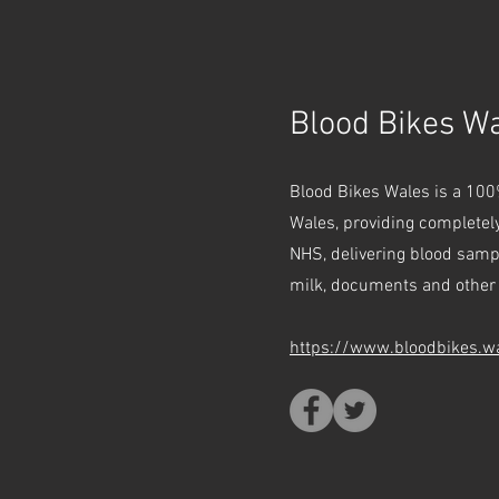
Blood Bikes W
Blood Bikes Wales is a 100
Wales, providing completely
NHS, delivering blood sam
milk, documents and other 
https://www.bloodbikes.w