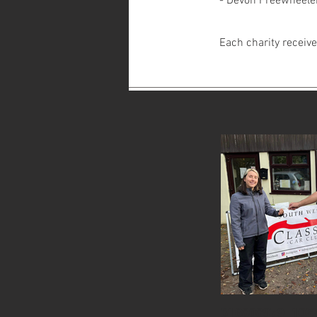
- Devon Freewheele
Each charity receiv
316808979_102