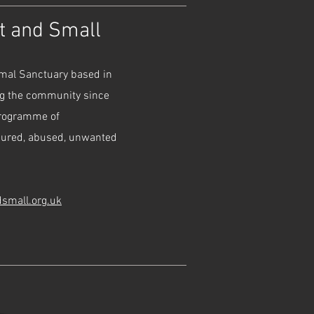
at and Small
imal Sanctuary based in
ng the community since
programme of
njured, abused, unwanted
dsmall.org.uk