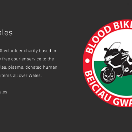
16.
ales
% volunteer charity based in
 free courier service to the
ples, plasma, donated human
items all over Wales.
ales