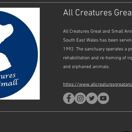
All Creatures Gre
All Creatures Great and Small An
South East Wales has been servi
1992. The sanctuary operates a 
rehabilitation and re-homing of i
and orphaned animals.
https://www.allcreaturesgreatan