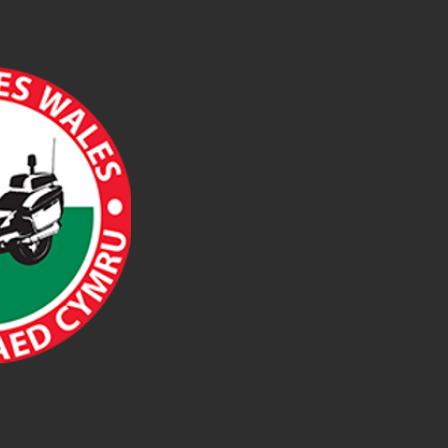
44.01.png