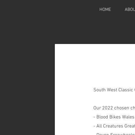
HOME
ABOU
South West Classic C
Our 2022 chosen cha
- Blood Bikes Wales
- All Creatures Gre