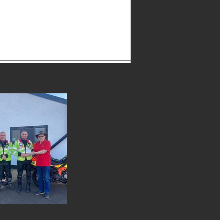
2942511477058_n.jpg
t 2022-11-24 at